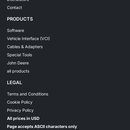
Contact
PRODUCTS
Software
Vehicle Interface (VCI)
Cables & Adapters
Special Tools
John Deere
all products
LEGAL
Terms and Conditions
Cookie Policy
Privacy Policy
All prices in USD
Page accepts ASCII characters only