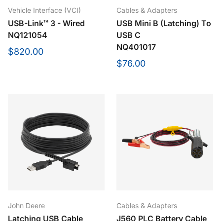
Vehicle Interface (VCI)
Cables & Adapters
USB-Link™ 3 - Wired
USB Mini B (Latching) To
NQ121054
USB C
NQ401017
$820.00
$76.00
John Deere
Cables & Adapters
Latching USB Cable
J560 PLC Battery Cable