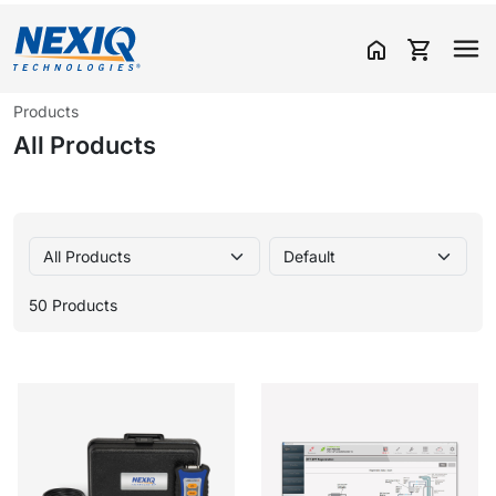
home
shopping_cart
Products
All Products
50 Products