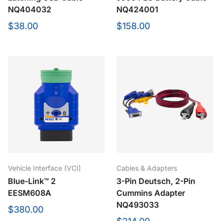
NQ404032
NQ424001
$38.00
$158.00
Vehicle Interface (VCI)
Cables & Adapters
Blue-Link™ 2
3-Pin Deutsch, 2-Pin
EESM608A
Cummins Adapter
NQ493033
$380.00