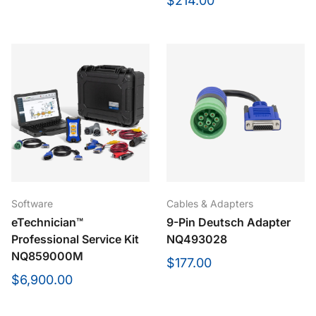
$214.00
Cables & Adapters
Software
9-Pin Deutsch Adapter
eTechnician™
NQ493028
Professional Service Kit
NQ859000M
$177.00
$6,900.00