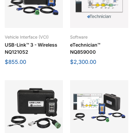
Vehicle Interface (VCI)
Software
USB-Link™ 3 - Wireless
eTechnician™
NQ121052
NQ859000
$855.00
$2,300.00