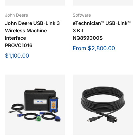
John Deere
Software
John Deere USB-Link 3
eTechnician™ USB-Link™
Wireless Machine
3 Kit
Interface
NQ859000S
PROVC1016
From
$2,800.00
$1,100.00