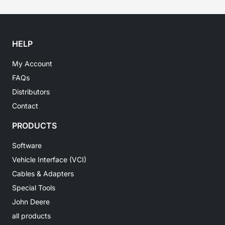
HELP
My Account
FAQs
Distributors
Contact
PRODUCTS
Software
Vehicle Interface (VCI)
Cables & Adapters
Special Tools
John Deere
all products