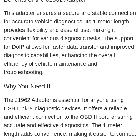
This adapter ensures a secure and stable connection
for accurate vehicle diagnostics. Its 1-meter length
provides flexibility and ease of use, making it
convenient for various diagnostic tasks. The support
for DoIP allows for faster data transfer and improved
diagnostic capabilities, enhancing the overall
efficiency of vehicle maintenance and
troubleshooting.
Why You Need It
The J1962 Adapter is essential for anyone using
USB-Link™ diagnostic devices. It offers a reliable
and efficient connection to the OBD II port, ensuring
accurate and effective diagnostics. The 1-meter
length adds convenience, making it easier to connect