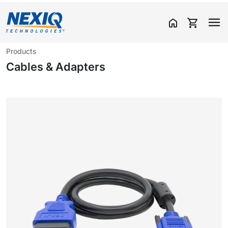
home
shopping_cart
Products
Cables & Adapters