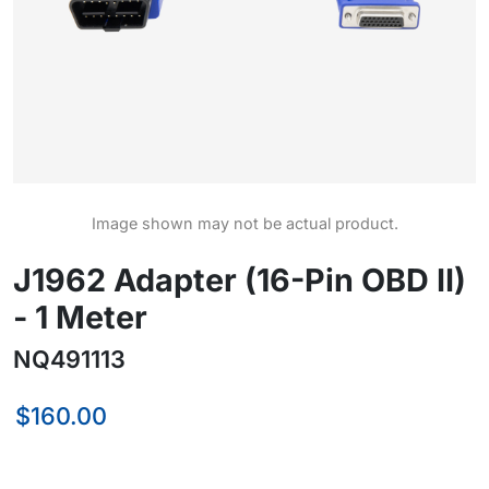
Image shown may not be actual product.
J1962 Adapter (16-Pin OBD II)
- 1 Meter
NQ491113
$160.00