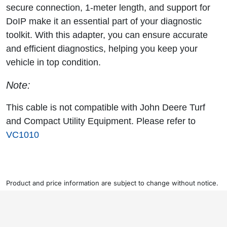
secure connection, 1-meter length, and support for
DoIP make it an essential part of your diagnostic
toolkit. With this adapter, you can ensure accurate
and efficient diagnostics, helping you keep your
vehicle in top condition.
Note:
This cable is not compatible with John Deere Turf
and Compact Utility Equipment. Please refer to
VC1010
Product and price information are subject to change without notice.