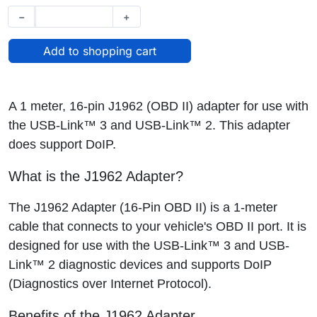
−
+
A 1 meter, 16-pin J1962 (OBD II) adapter for use with
the USB-Link™ 3 and USB-Link™ 2. This adapter
does support DoIP.
What is the J1962 Adapter?
The J1962 Adapter (16-Pin OBD II) is a 1-meter
cable that connects to your vehicle's OBD II port. It is
designed for use with the USB-Link™ 3 and USB-
Link™ 2 diagnostic devices and supports DoIP
(Diagnostics over Internet Protocol).
Benefits of the J1962 Adapter