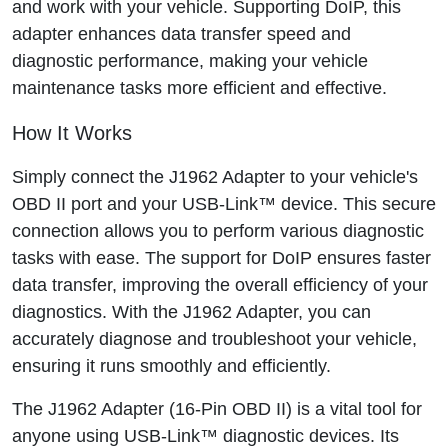
and work with your vehicle. Supporting DoIP, this
adapter enhances data transfer speed and
diagnostic performance, making your vehicle
maintenance tasks more efficient and effective.
How It Works
Simply connect the J1962 Adapter to your vehicle's
OBD II port and your USB-Link™ device. This secure
connection allows you to perform various diagnostic
tasks with ease. The support for DoIP ensures faster
data transfer, improving the overall efficiency of your
diagnostics. With the J1962 Adapter, you can
accurately diagnose and troubleshoot your vehicle,
ensuring it runs smoothly and efficiently.
The J1962 Adapter (16-Pin OBD II) is a vital tool for
anyone using USB-Link™ diagnostic devices. Its