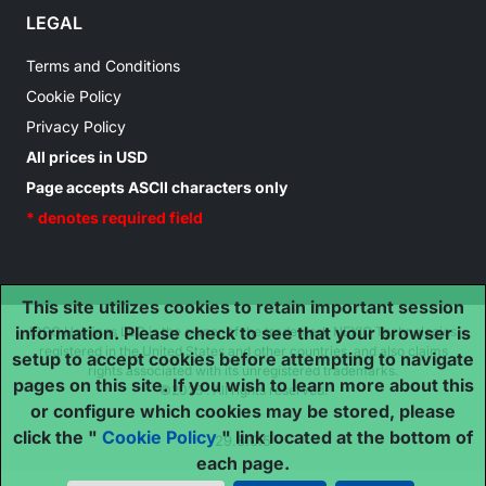
LEGAL
Terms and Conditions
Cookie Policy
Privacy Policy
All prices in USD
Page accepts ASCII characters only
* denotes required field
This site utilizes cookies to retain important session
information. Please check to see that your browser is
IDSC Holdings LLC is the owner of the trademark NEXIQ Technologies
registered in the United States and other countries, and also claims
setup to accept cookies before attempting to navigate
rights associated with its unregistered trademarks.
pages on this site. If you wish to learn more about this
©2025 . All rights reserved.
or configure which cookies may be stored, please
click the "
Cookie Policy
" link located at the bottom of
29.8.0.5
each page.